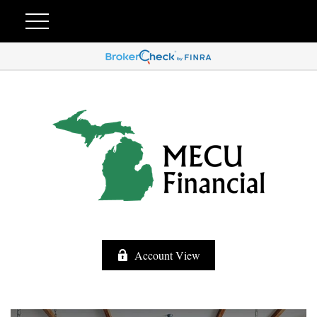
Account View