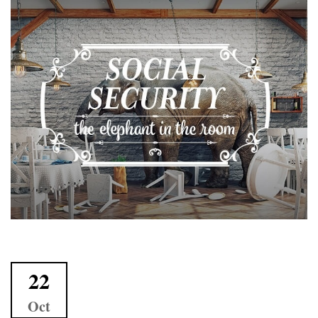
22
Oct