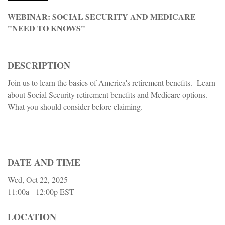
WEBINAR: SOCIAL SECURITY AND MEDICARE
"NEED TO KNOWS"
DESCRIPTION
Join us to learn the basics of America's retirement benefits. Learn
about Social Security retirement benefits and Medicare options.
What you should consider before claiming.
DATE AND TIME
Wed, Oct 22, 2025
11:00a - 12:00p
EST
LOCATION