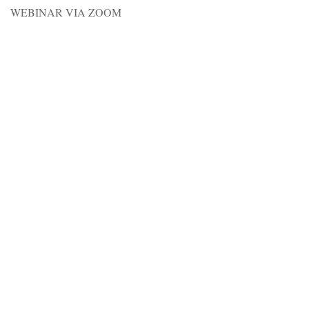
WEBINAR VIA ZOOM