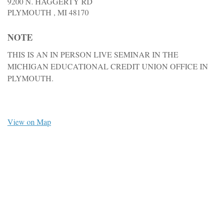
9200 N. HAGGERTY RD
PLYMOUTH ,
MI
48170
NOTE
THIS IS AN IN PERSON LIVE SEMINAR IN THE
MICHIGAN EDUCATIONAL CREDIT UNION OFFICE IN
PLYMOUTH.
View on Map