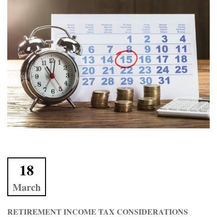
18
March
RETIREMENT INCOME TAX CONSIDERATIONS