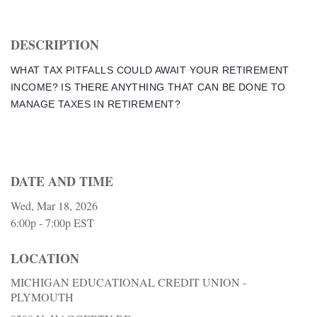
DESCRIPTION
WHAT TAX PITFALLS COULD AWAIT YOUR RETIREMENT
INCOME? IS THERE ANYTHING THAT CAN BE DONE TO
MANAGE TAXES IN RETIREMENT?
DATE AND TIME
Wed, Mar 18, 2026
6:00p - 7:00p
EST
LOCATION
MICHIGAN EDUCATIONAL CREDIT UNION -
PLYMOUTH