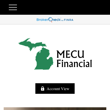
Account View